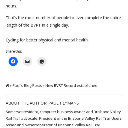
hours.
That’s the most number of people to ever complete the entire
length of the BVRT in a single day.
Cycling for better physical and mental health.
Share this:
»
Paul's Blog Posts
» New BVRT Record established
ABOUT THE AUTHOR:
PAUL HEYMANS
Somerset resident, computer business owner and Brisbane Valley
Rail Trail advocate. President of the Brisbane Valley Rail Trail Users
Assoc and owner/operator of Brisbane Valley Rail Trail