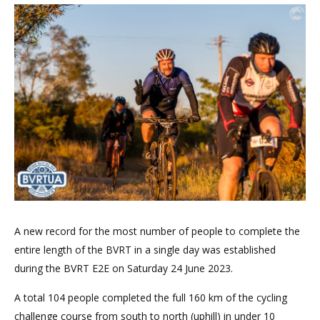
A new record for the most number of people to complete the
entire length of the BVRT in a single day was established
during the BVRT E2E on Saturday 24 June 2023.
A total 104 people completed the full 160 km of the cycling
challenge course from south to north (uphill) in under 10