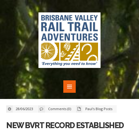
28/06/2023
Comments (0)
Paul's Blog Posts
NEW BVRT RECORD ESTABLISHED