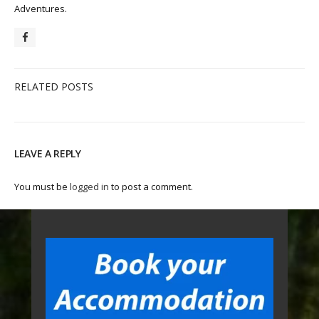
Adventures.
RELATED POSTS
LEAVE A REPLY
You must be
logged in
to post a comment.