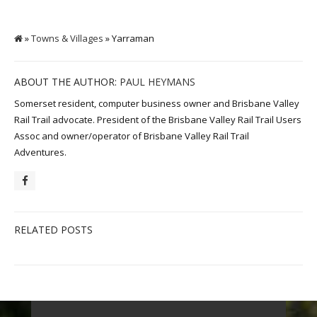
»
Towns & Villages
» Yarraman
ABOUT THE AUTHOR:
PAUL HEYMANS
Somerset resident, computer business owner and Brisbane Valley
Rail Trail advocate. President of the Brisbane Valley Rail Trail Users
Assoc and owner/operator of Brisbane Valley Rail Trail
Adventures.
RELATED POSTS