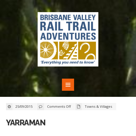
on
25/09/2015
Comments Off
Towns & Villages
Yarraman
YARRAMAN