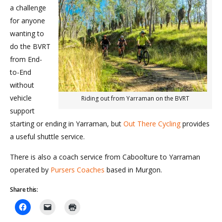
a challenge
for anyone
wanting to
do the BVRT
from End-
to-End
without
vehicle
Riding out from Yarraman on the BVRT
support
starting or ending in Yarraman, but
Out There Cycling
provides
a useful shuttle service.
There is also a coach service from Caboolture to Yarraman
operated by
Pursers Coaches
based in Murgon.
Share this: