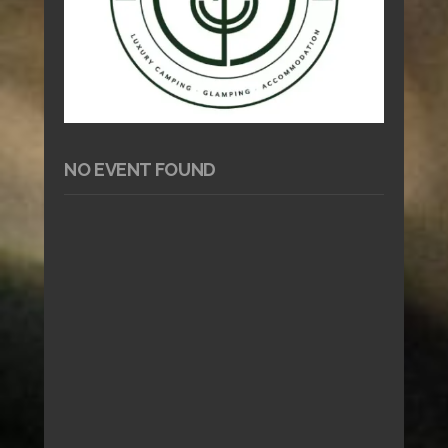
NO EVENT FOUND