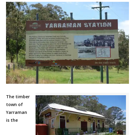
The timber
town of
Yarraman
is the