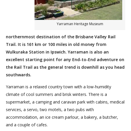
Yarraman Heritage Museum
northernmost destination of the Brisbane Valley Rail
Trail. It is 161 km or 100 miles in old money from
Wulkuraka Station in Ipswich. Yarraman is also an
excellent starting point for any End-to-End adventure on
the Rail Trail as the general trend is downhill as you head
southwards.
Yarraman is a relaxed country town with a low-humidity
climate of cool summers and brisk winters. There is a
supermarket, a camping and caravan park with cabins, medical
services, a servo, two motels, a two pubs with
accommodation, an ice cream parlour, a bakery, a butcher,
and a couple of cafes.