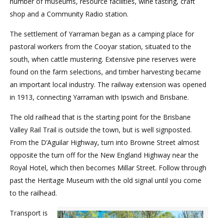
number of museums, resource facilities, wine tasting, craft
shop and a Community Radio station.
The settlement of Yarraman began as a camping place for
pastoral workers from the Cooyar station, situated to the
south, when cattle mustering. Extensive pine reserves were
found on the farm selections, and timber harvesting became
an important local industry. The railway extension was opened
in 1913, connecting Yarraman with Ipswich and Brisbane.
The old railhead that is the starting point for the Brisbane
Valley Rail Trail is outside the town, but is well signposted.
From the D’Aguilar Highway, turn into Browne Street almost
opposite the turn off for the New England Highway near the
Royal Hotel, which then becomes Millar Street. Follow through
past the Heritage Museum with the old signal until you come
to the railhead.
Transport is