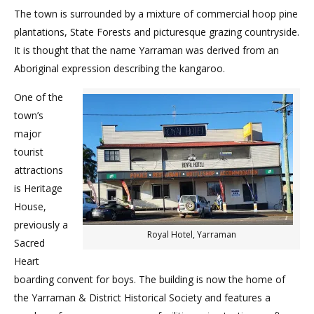
The town is surrounded by a mixture of commercial hoop pine
plantations, State Forests and picturesque grazing countryside.
It is thought that the name Yarraman was derived from an
Aboriginal expression describing the kangaroo.
One of the
town’s
major
tourist
attractions
is Heritage
House,
previously a
Royal Hotel, Yarraman
Sacred
Heart
boarding convent for boys. The building is now the home of
the Yarraman & District Historical Society and features a