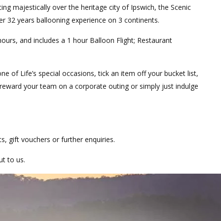
ng majestically over the heritage city of Ipswich, the Scenic
er 32 years ballooning experience on 3 continents.
hours, and includes a 1 hour Balloon Flight; Restaurant
ne of Life’s special occasions, tick an item off your bucket list,
r reward your team on a corporate outing or simply just indulge
hts, gift vouchers or further enquiries.
ut to us.