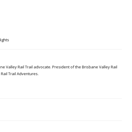
lights
Valley Rail Trail advocate. President of the Brisbane Valley Rail
Rail Trail Adventures.