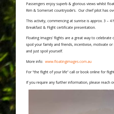
Passengers enjoy superb & glorious views whilst floati
Rim & Somerset countryside’s. Our chief pilot has ov
This activity, commencing at sunrise is approx. 3 – 4 
Breakfast & Flight certificate presentation.
Floating Images’ flights are a great way to celebrate o
spoil your family and friends, incentivise, motivate o
and just spoil yourself.
More info:
www.floatingimages.com.au
For “the flight of your life” call or book online for flig
If you require any further information, please reach o