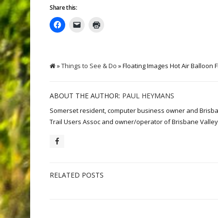
Share this:
»
Things to See & Do
» Floating Images Hot Air Balloon F
ABOUT THE AUTHOR:
PAUL HEYMANS
Somerset resident, computer business owner and Brisbane 
Trail Users Assoc and owner/operator of Brisbane Valley 
RELATED POSTS