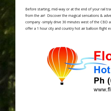
Before starting, mid-way or at the end of your rail tr
from the air! Discover the magical sensations & adve
company -simply drive 30 minutes west of the CBD an
offer a 1 hour city and country hot air balloon flight e