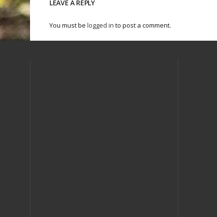
LEAVE A REPLY
You must be
logged in
to post a comment.