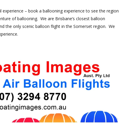
ail experience – book a ballooning experience to see the region
nture of ballooning. We are Brisbane’s closest balloon
d the only scenic balloon flight in the Somerset region. We
xperience.