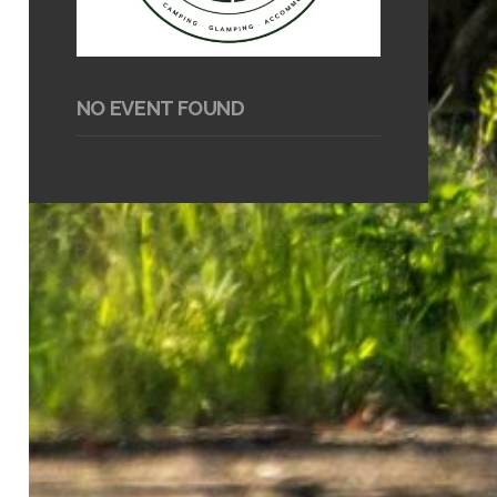
NO EVENT FOUND