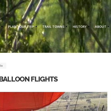
PLAN YOUR TRIP
TRAIL TOWNS
HISTORY
ABOUT
Do
 BALLOON FLIGHTS