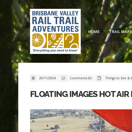
HOME
TRAIL MAPS
20/11/2024
Comments (0)
Things to See & 
FLOATING IMAGES HOT AIR