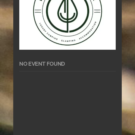
NO EVENT FOUND