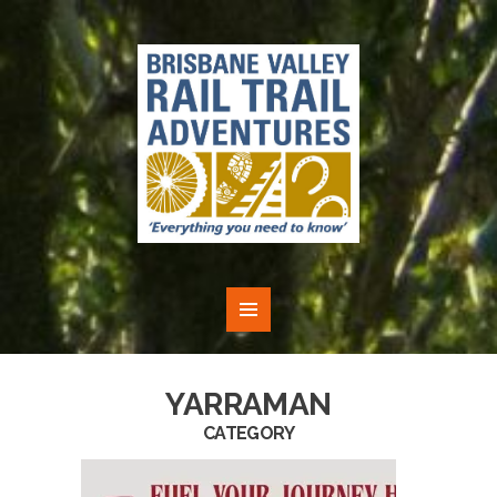
YARRAMAN
CATEGORY