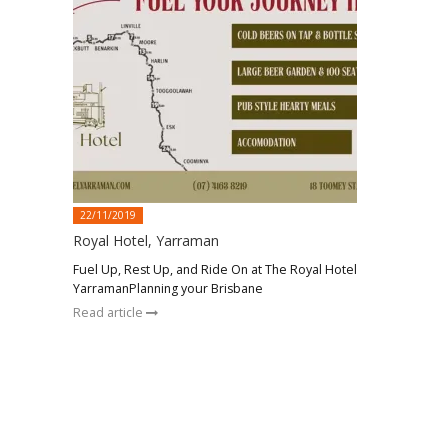
22/11/2019
Royal Hotel, Yarraman
Fuel Up, Rest Up, and Ride On at The Royal Hotel
YarramanPlanning your Brisbane
Read article