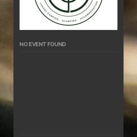
NO EVENT FOUND