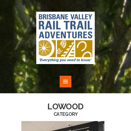
LOWOOD
CATEGORY