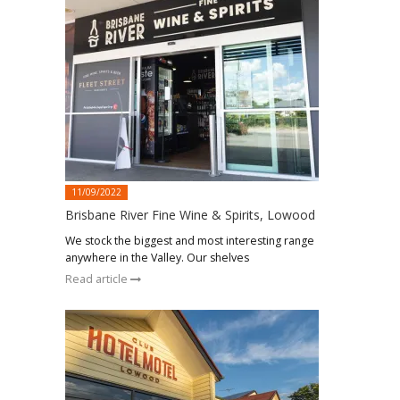
11/09/2022
Brisbane River Fine Wine & Spirits, Lowood
We stock the biggest and most interesting range
anywhere in the Valley. Our shelves
Read article