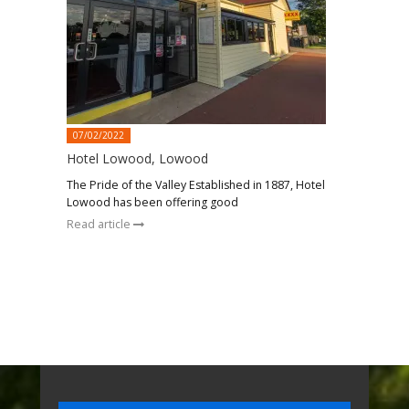
07/02/2022
Hotel Lowood, Lowood
The Pride of the Valley Established in 1887, Hotel
Lowood has been offering good
Read article