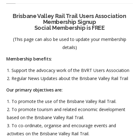
Brisbane Valley Rail Trail Users Association
Membership Signup
Social Membership is FREE
(This page can also be used to update your membership
details)
Membership benefits:
Support the advocacy work of the BVRT Users Association
Regular News Updates about the Brisbane Valley Rail Trail
Our primary objectives are:
To promote the use of the Brisbane Valley Rail Trail.
To promote tourism and related economic development
based on the Brisbane Valley Rail Trail.
To co-ordinate, organise and encourage events and
activities on the Brisbane Valley Rail Trail.