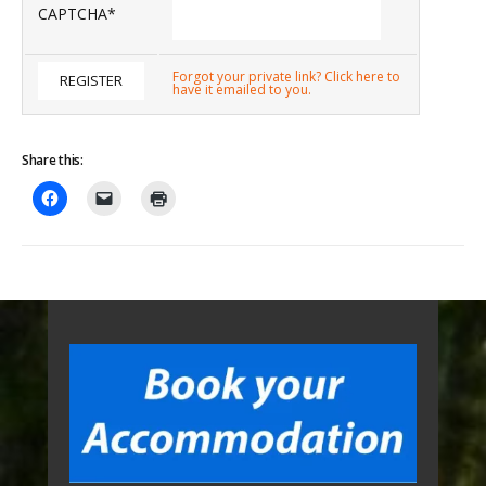
CAPTCHA
*
Forgot your private link? Click here to
have it emailed to you.
Share this: