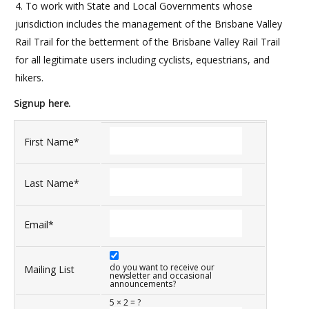
To work with State and Local Governments whose
jurisdiction includes the management of the Brisbane Valley
Rail Trail for the betterment of the Brisbane Valley Rail Trail
for all legitimate users including cyclists, equestrians, and
hikers.
Signup here.
First Name
*
Last Name
*
Email
*
do you want to receive our
Mailing List
newsletter and occasional
announcements?
5
×
2
=
?