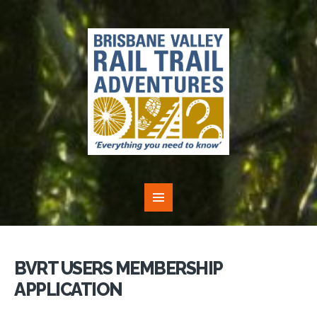
BVRT USERS MEMBERSHIP
APPLICATION