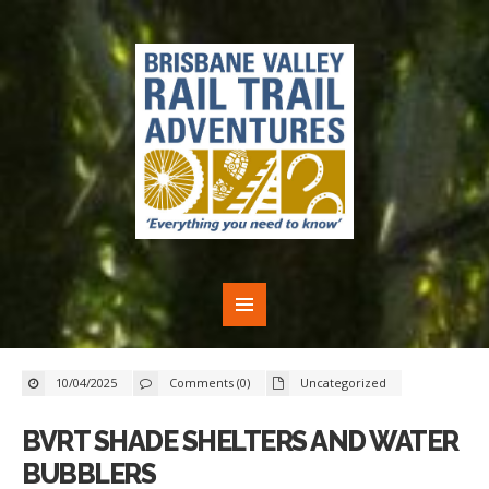
10/04/2025
Comments (0)
Uncategorized
BVRT SHADE SHELTERS AND WATER
BUBBLERS