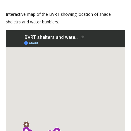
Interactive map of the BVRT showing location of shade
sheletrs and water bubblers.