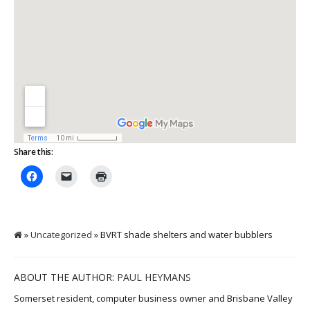
Share this:
»
Uncategorized
» BVRT shade shelters and water bubblers
ABOUT THE AUTHOR:
PAUL HEYMANS
Somerset resident, computer business owner and Brisbane Valley