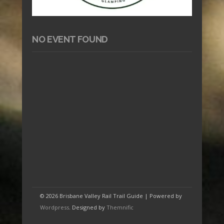
NO EVENT FOUND
© 2026 Brisbane Valley Rail Trail Guide | Powered by
Wordpress
. Designed by
Themnific