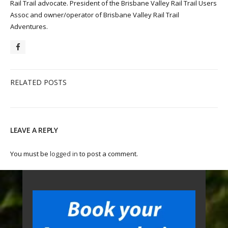
Rail Trail advocate. President of the Brisbane Valley Rail Trail Users
Assoc and owner/operator of Brisbane Valley Rail Trail
Adventures.
RELATED POSTS
LEAVE A REPLY
You must be
logged in
to post a comment.