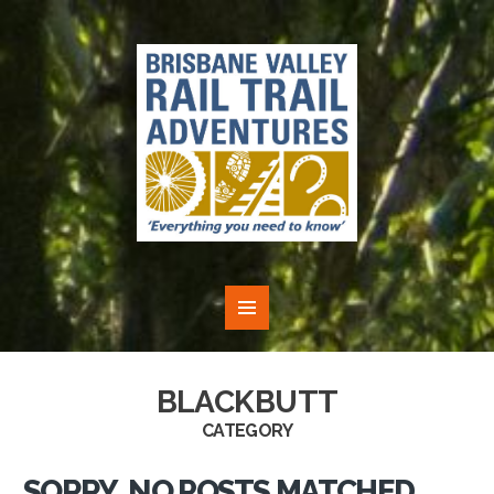
BLACKBUTT
CATEGORY
SORRY, NO POSTS MATCHED