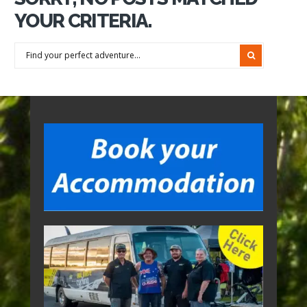
YOUR CRITERIA.