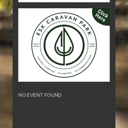
NO EVENT FOUND