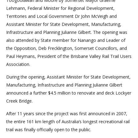
Toogoolawah and Moore by Somerset Mayor Graeme
Lehmann, Federal Minister for Regional Development,
Territories and Local Government Dr John McVeigh and
Assistant Minister for State Development, Manufacturing,
Infrastructure and Planning Julianne Gilbert. The opening was
also attended by State member for Nanango and Leader of
the Opposition, Deb Frecklington, Somerset Councillors, and
Paul Heymans, President of the Brisbane Valley Rail Trail Users
Association.
During the opening, Assistant Minister for State Development,
Manufacturing, Infrastructure and Planning Julianne Gilbert
announced a further $4.5 million to renovate and deck Lockyer
Creek Bridge.
After 11 years since the project was first announced in 2007,
the entire 161 km length of Australia’s longest recreational rail
trail was finally officially open to the public.