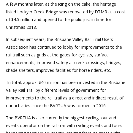
A few months later, as the icing on the cake, the heritage
listed Lockyer Creek Bridge was renovated by DTMR at a cost
of $4.5 million and opened to the public just in time for
Christmas 2018.
In subsequent years, the Brisbane Valley Rail Trail Users
Association has continued to lobby for improvements to the
rail trail such as grids at the gates for cyclists, surface
enhancements, improved safety at creek crossings, bridges,
shade shelters, improved facilities for horse riders, etc.
In total, approx. $40 million has been invested in the Brisbane
Valley Rail Trail by different levels of government for
improvements to the rail trail as a direct and indirect result of
our activities since the BVRTUA was formed in 2016.
The BVRTUA is also currently the biggest cycling tour and
events operator on the rail trail with cycling events and tours