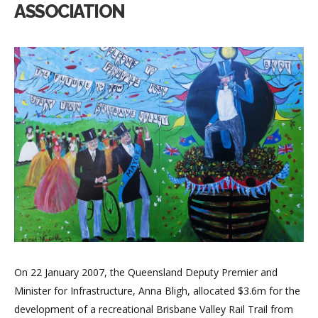
ASSOCIATION
On 22 January 2007, the Queensland Deputy Premier and
Minister for Infrastructure, Anna Bligh, allocated $3.6m for the
development of a recreational Brisbane Valley Rail Trail from