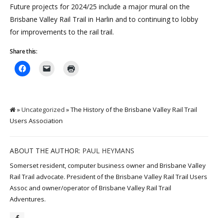
Future projects for 2024/25 include a major mural on the
Brisbane Valley Rail Trail in Harlin and to continuing to lobby
for improvements to the rail trail.
Share this:
»
Uncategorized
» The History of the Brisbane Valley Rail Trail
Users Association
ABOUT THE AUTHOR:
PAUL HEYMANS
Somerset resident, computer business owner and Brisbane Valley
Rail Trail advocate. President of the Brisbane Valley Rail Trail Users
Assoc and owner/operator of Brisbane Valley Rail Trail
Adventures.