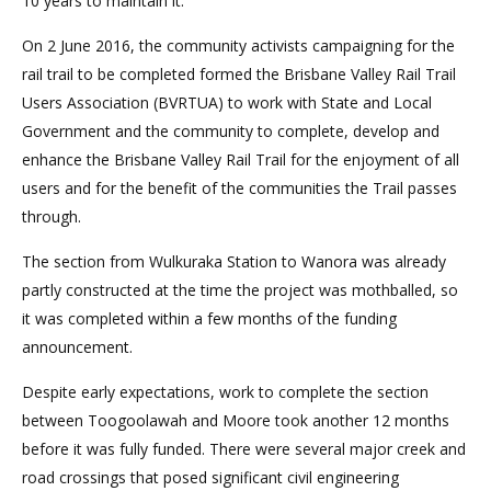
10 years to maintain it.
On 2 June 2016, the community activists campaigning for the
rail trail to be completed formed the Brisbane Valley Rail Trail
Users Association (BVRTUA) to work with State and Local
Government and the community to complete, develop and
enhance the Brisbane Valley Rail Trail for the enjoyment of all
users and for the benefit of the communities the Trail passes
through.
The section from Wulkuraka Station to Wanora was already
partly constructed at the time the project was mothballed, so
it was completed within a few months of the funding
announcement.
Despite early expectations, work to complete the section
between Toogoolawah and Moore took another 12 months
before it was fully funded. There were several major creek and
road crossings that posed significant civil engineering