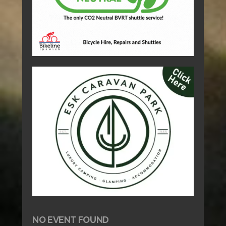
NO EVENT FOUND