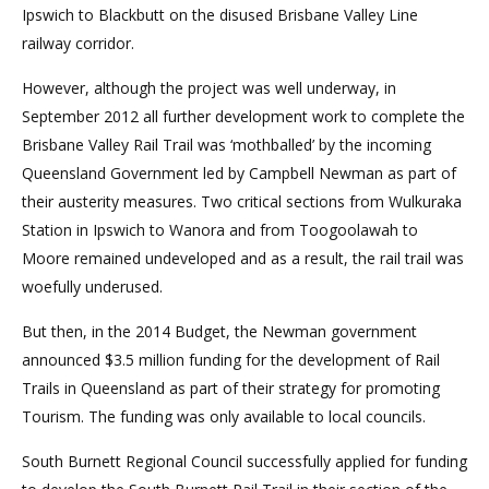
Ipswich to Blackbutt on the disused Brisbane Valley Line
railway corridor.
However, although the project was well underway, in
September 2012 all further development work to complete the
Brisbane Valley Rail Trail was ‘mothballed’ by the incoming
Queensland Government led by Campbell Newman as part of
their austerity measures. Two critical sections from Wulkuraka
Station in Ipswich to Wanora and from Toogoolawah to
Moore remained undeveloped and as a result, the rail trail was
woefully underused.
But then, in the 2014 Budget, the Newman government
announced $3.5 million funding for the development of Rail
Trails in Queensland as part of their strategy for promoting
Tourism. The funding was only available to local councils.
South Burnett Regional Council successfully applied for funding