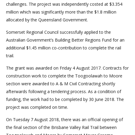
challenges. The project was independently costed at $3.354
million which was significantly more than the $1.8 million
allocated by the Queensland Government.
Somerset Regional Council successfully applied to the
Australian Government’s Building Better Regions Fund for an
additional $1.45 million co-contribution to complete the rail
trail.
The grant was awarded on Friday 4 August 2017. Contracts for
construction work to complete the Toogoolawah to Moore
section were awarded to A & M Civil Contracting shortly
afterwards following a tendering process. As a condition of
funding, the work had to be completed by 30 June 2018. The
project was completed on time.
On Tuesday 7 August 2018, there was an official opening of
the final section of the Brisbane Valley Rail Trail between