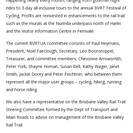
happening nearly every month, ranging from gourmet night
rides to 3-day all-inclusive tours to the annual BVRT Festival of
Cycling. Profits are reinvested in enhancements to the rail trail
such as the murals at the Nurinda underpass north of Harlin
and the Visitor Information Centre in Fernvale.
The current BVRTUA committee consists of Paul Heymans,
President, Noel Fairclough, Secretary, Leo Boonstoppel,
Treasurer, and committee members, Chevonne Arrowsmith,
Peter York, Shayne Homan, Susan Bell, Kathy Wager, Janet
Smith, Jackie Dorey and Peter Feichtner, who between them
represent all the major user groups – cycling, hiking, running
and horse riding.
We also have a representative on the Brisbane Valley Rail Trail
Steering Committee formed by the Dept of Transport and
Main Roads to advise on management of the Brisbane Valley
Rail Trail.