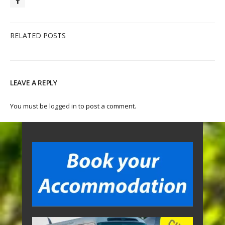
RELATED POSTS
LEAVE A REPLY
You must be
logged in
to post a comment.