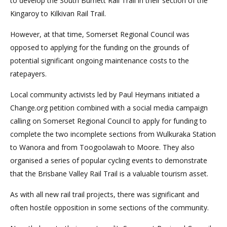
to develop the South Burnett Rail Trail in their section of the
Kingaroy to Kilkivan Rail Trail.
However, at that time, Somerset Regional Council was
opposed to applying for the funding on the grounds of
potential significant ongoing maintenance costs to the
ratepayers.
Local community activists led by Paul Heymans initiated a
Change.org petition combined with a social media campaign
calling on Somerset Regional Council to apply for funding to
complete the two incomplete sections from Wulkuraka Station
to Wanora and from Toogoolawah to Moore. They also
organised a series of popular cycling events to demonstrate
that the Brisbane Valley Rail Trail is a valuable tourism asset.
As with all new rail trail projects, there was significant and
often hostile opposition in some sections of the community.