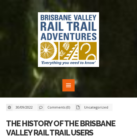
30/09/2022
Comments (0)
Uncategorized
THE HISTORY OF THE BRISBANE
VALLEY RAIL TRAIL USERS