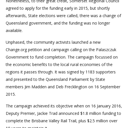
Nonetheless, to their great credit, Somerset Regional Council
agreed to apply for the funding early in 2015, but shortly
afterwards, State elections were called, there was a change of
Queensland government, and the funding was no longer
available.
Unphased, the community activists launched a new
Change.org petition and campaign calling on the Palaszczuk
Government to fund completion. The campaign focussed on
the economic benefits to the local rural economies of the
regions it passes through. It was signed by 1183 supporters
and presented to the Queensland Parliament by State
members Jim Madden and Deb Frecklington on 16 September
2015.
The campaign achieved its objective when on 16 January 2016,
Deputy Premier, Jackie Trad announced $1.8 million funding to
complete the Brisbane Valley Rail Trail, plus $2.5 million over