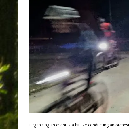
Organising an event is a bit like conducting an orchest