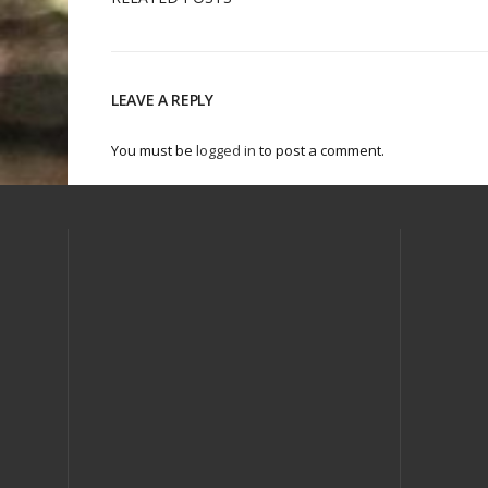
LEAVE A REPLY
You must be
logged in
to post a comment.