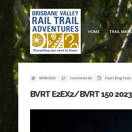
HOME
TRAIL MAPS
08/08/2023
Comments (0)
Paul's Blog Posts
BVRT E2EX2/BVRT 150 202