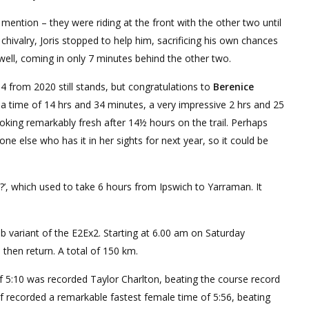
ention – they were riding at the front with the other two until
ivalry, Joris stopped to help him, sacrificing his own chances
 well, coming in only 7 minutes behind the other two.
4 from 2020 still stands, but congratulations to
Berenice
 a time of 14 hrs and 34 minutes, a very impressive 2 hrs and 25
oking remarkably fresh after 14½ hours on the trail. Perhaps
ne else who has it in her sights for next year, so it could be
?’, which used to take 6 hours from Ipswich to Yarraman. It
b variant of the E2Ex2. Starting at 6.00 am on Saturday
 then return. A total of 150 km.
f 5:10 was recorded Taylor Charlton, beating the course record
 recorded a remarkable fastest female time of 5:56, beating