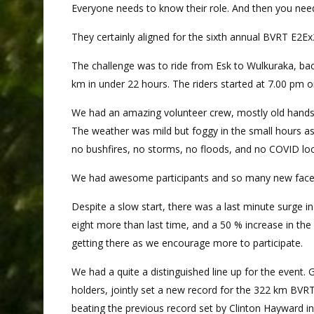
Everyone needs to know their role. And then you need 
They certainly aligned for the sixth annual BVRT E2E
The challenge was to ride from Esk to Wulkuraka, bac
km in under 22 hours. The riders started at 7.00 pm on
We had an amazing volunteer crew, mostly old hands w
The weather was mild but foggy in the small hours a
no bushfires, no storms, no floods, and no COVID l
We had awesome participants and so many new faces a
Despite a slow start, there was a last minute surge i
eight more than last time, and a 50 % increase in the
getting there as we encourage more to participate.
We had a quite a distinguished line up for the event
holders, jointly set a new record for the 322 km BVR
beating the previous record set by Clinton Hayward i