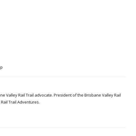
Up
Valley Rail Trail advocate. President of the Brisbane Valley Rail
Rail Trail Adventures.