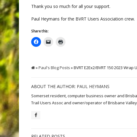
Thank you so much for all your support.
Paul Heymans for the BVRT Users Association crew.
Share this:
»
Paul's Blog Posts
» BVRT E2Ex2/BVRT 150 2023 Wrap 
ABOUT THE AUTHOR:
PAUL HEYMANS
Somerset resident, computer business owner and Brisbane 
Trail Users Assoc and owner/operator of Brisbane Valley 
RELATED POSTS