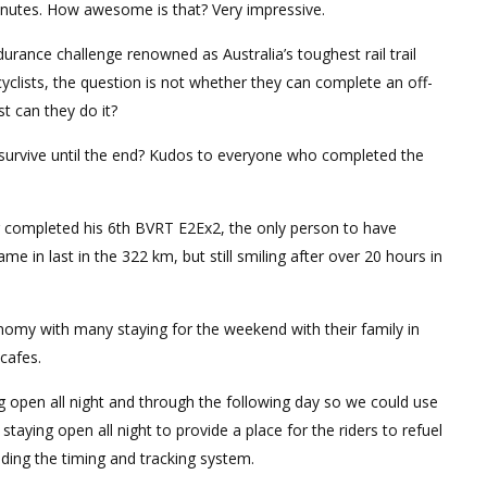
inutes. How awesome is that? Very impressive.
rance challenge renowned as Australia’s toughest rail trail
cyclists, the question is not whether they can complete an off-
t can they do it?
y survive until the end? Kudos to everyone who completed the
g completed his 6th BVRT E2Ex2, the only person to have
me in last in the 322 km, but still smiling after over 20 hours in
onomy with many staying for the weekend with their family in
cafes.
ng open all night and through the following day so we could use
 staying open all night to provide a place for the riders to refuel
iding the timing and tracking system.