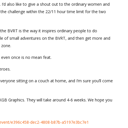
ce. I’d also like to give a shout out to the ordinary women and
he challenge within the 22/11 hour time limit for the two
he BVRT is the way it inspires ordinary people to do
uple of small adventures on the BVRT, and then get more and
 zone.
r even once is no mean feat.
eroes.
 everyone sitting on a couch at home, and I’m sure you’ll come
 KGB Graphics. They will take around 4-6 weeks. We hope you
ies/event/e396c458-dec2-4808-b87b-a5197e3bc7e1