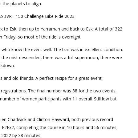
the planets to align.
x2/BVRT 150 Challenge Bike Ride 2023.
k to Esk, then up to Yarraman and back to Esk. A total of 322
 Friday, so most of the ride is overnight.
ho know the event well. The trail was in excellent condition.
s the mist descended, there was a full supermoon, there were
ockdown.
nd old friends. A perfect recipe for a great event.
n registrations. The final number was 88 for the two events,
 number of women participants with 11 overall. Still low but
. Glen Chadwick and Clinton Hayward, both previous record
T E2Ex2, completing the course in 10 hours and 56 minutes,
n 2022 by 38 minutes.