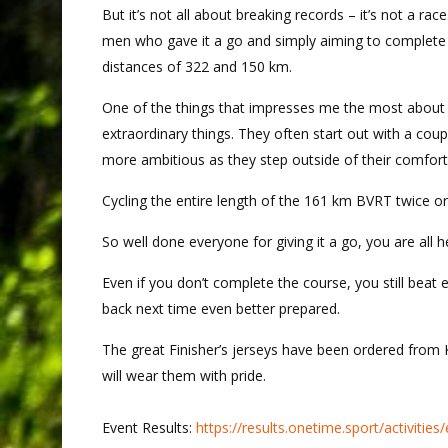
But it’s not all about breaking records – it’s not a ra
men who gave it a go and simply aiming to complete t
distances of 322 and 150 km.
One of the things that impresses me the most about t
extraordinary things. They often start out with a co
more ambitious as they step outside of their comfort
Cycling the entire length of the 161 km BVRT twice o
So well done everyone for giving it a go, you are all h
Even if you don’t complete the course, you still beat
back next time even better prepared.
The great Finisher’s jerseys have been ordered from
will wear them with pride.
Event Results:
https://results.onetime.sport/activit