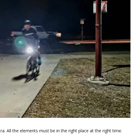
ra. All the elements must be in the right place at the right time.