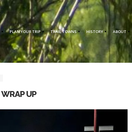
PLAN YOUR TRIP
TRAIL TOWNS
HISTORY
ABOUT
3 WRAP UP