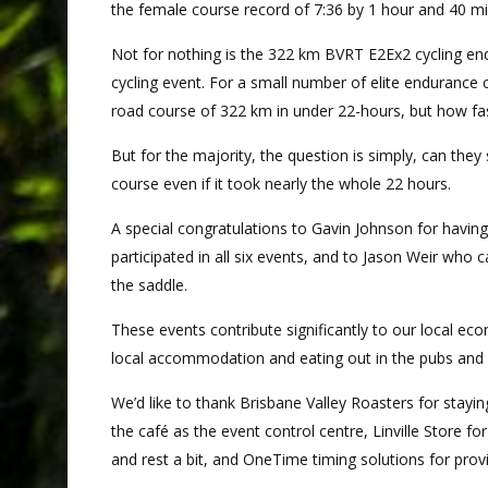
the female course record of 7:36 by 1 hour and 40 m
Not for nothing is the 322 km BVRT E2Ex2 cycling endu
cycling event. For a small number of elite endurance 
road course of 322 km in under 22-hours, but how fas
But for the majority, the question is simply, can the
course even if it took nearly the whole 22 hours.
A special congratulations to Gavin Johnson for havin
participated in all six events, and to Jason Weir who ca
the saddle.
These events contribute significantly to our local ec
local accommodation and eating out in the pubs and 
We’d like to thank Brisbane Valley Roasters for stayi
the café as the event control centre, Linville Store for
and rest a bit, and OneTime timing solutions for prov