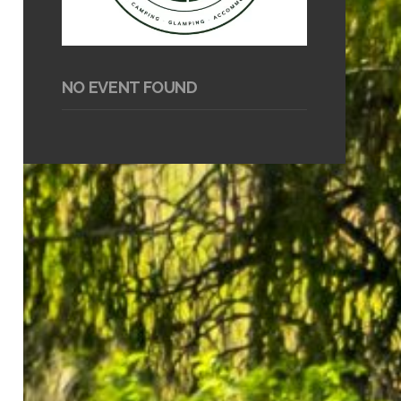
NO EVENT FOUND