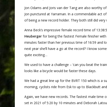
Jon Odams and Joris van der Tang are also worthy of m
Jon punctured at Yarraman. In a commendable act of ch
of being a new record holder. They both still did very
Anna Beck’s impressive female record time of 13:38:5
Heuberger
for being the fastest Female finisher with
minutes faster than her previous time of 16:59 and lo
next year she’ll have a go at the record? I know someo
quite exciting…
We used to have a challenge – ‘can you beat the train
looks like a bicycle would be faster these days.
We had a great line up for the BVRT 150 which is a su
morning, cyclists ride from Esk to up to Blackbutt and
Again, we have new records. The fastest male time o
set in 2021 of 5:20 by 10 minutes and Deborah Latouf