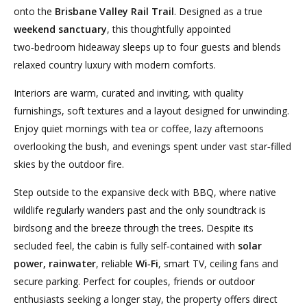
onto the
Brisbane Valley Rail Trail
. Designed as a true
weekend sanctuary
, this thoughtfully appointed
two‑bedroom hideaway sleeps up to four guests and blends
relaxed country luxury with modern comforts.
Interiors are warm, curated and inviting, with quality
furnishings, soft textures and a layout designed for unwinding.
Enjoy quiet mornings with tea or coffee, lazy afternoons
overlooking the bush, and evenings spent under vast star‑filled
skies by the outdoor fire.
Step outside to the expansive deck with BBQ, where native
wildlife regularly wanders past and the only soundtrack is
birdsong and the breeze through the trees. Despite its
secluded feel, the cabin is fully self‑contained with
solar
power, rainwater
, reliable
Wi‑Fi
, smart TV, ceiling fans and
secure parking. Perfect for couples, friends or outdoor
enthusiasts seeking a longer stay, the property offers direct