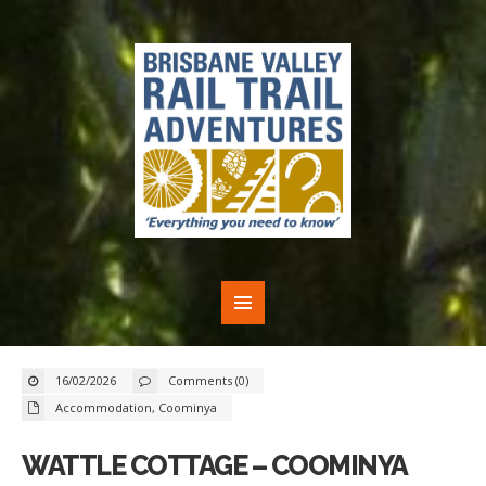
16/02/2026
Comments (0)
Accommodation
,
Coominya
WATTLE COTTAGE – COOMINYA