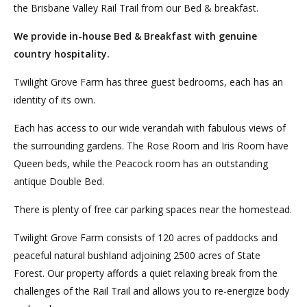
the Brisbane Valley Rail Trail from our Bed & breakfast.
We provide in-house Bed & Breakfast with genuine
country hospitality.
Twilight Grove Farm has three guest bedrooms, each has an
identity of its own.
Each has access to our wide verandah with fabulous views of
the surrounding gardens. The Rose Room and Iris Room have
Queen beds, while the Peacock room has an outstanding
antique Double Bed.
There is plenty of free car parking spaces near the homestead.
Twilight Grove Farm consists of 120 acres of paddocks and
peaceful natural bushland adjoining 2500 acres of State
Forest. Our property affords a quiet relaxing break from the
challenges of the Rail Trail and allows you to re-energize body