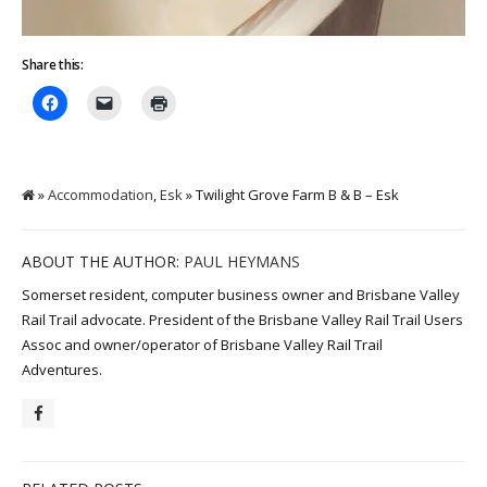
Share this:
»
Accommodation
,
Esk
» Twilight Grove Farm B & B – Esk
ABOUT THE AUTHOR:
PAUL HEYMANS
Somerset resident, computer business owner and Brisbane Valley
Rail Trail advocate. President of the Brisbane Valley Rail Trail Users
Assoc and owner/operator of Brisbane Valley Rail Trail
Adventures.