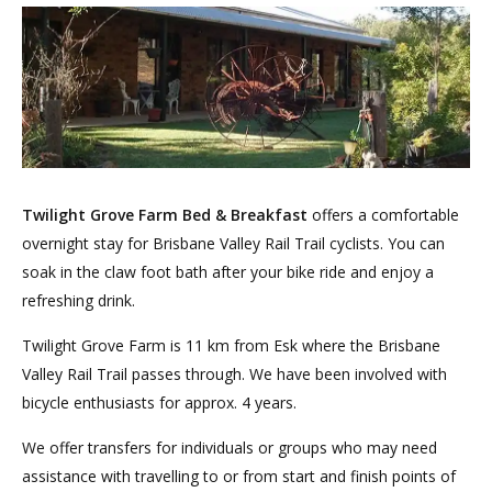
Twilight Grove Farm Bed & Breakfast
offers a comfortable
overnight stay for Brisbane Valley Rail Trail cyclists. You can
soak in the claw foot bath after your bike ride and enjoy a
refreshing drink.
Twilight Grove Farm is 11 km from Esk where the Brisbane
Valley Rail Trail passes through. We have been involved with
bicycle enthusiasts for approx. 4 years.
We offer transfers for individuals or groups who may need
assistance with travelling to or from start and finish points of