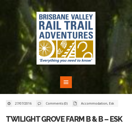
27/07/2016
Comments (0)
Accommodation
,
Esk
TWILIGHT GROVE FARM B & B – ESK