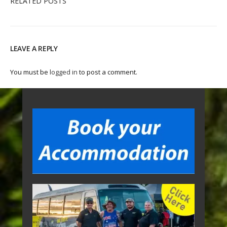
RELATED POSTS
LEAVE A REPLY
You must be
logged in
to post a comment.