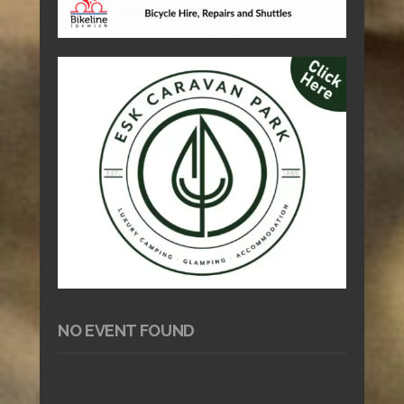
NO EVENT FOUND