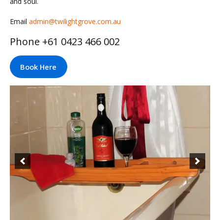
and soul.
Email
admin@twilightgrove.com.au
Phone +61 0423 466 002
Book Here