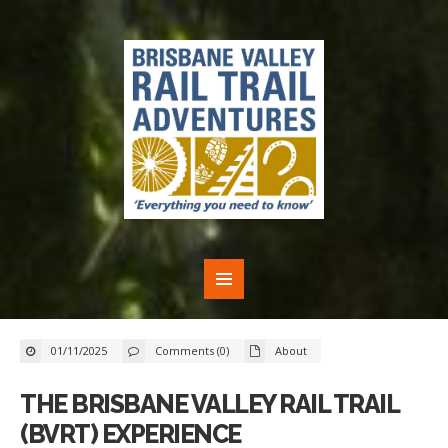
01/11/2025
Comments (0)
About
THE BRISBANE VALLEY RAIL TRAIL
(BVRT) EXPERIENCE