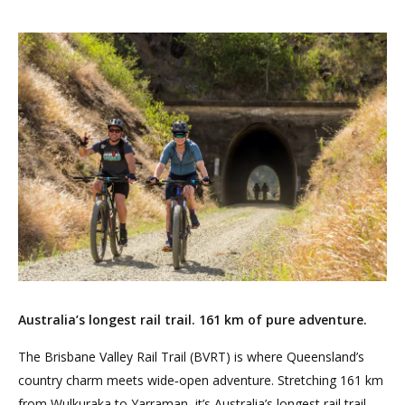
Australia’s longest rail trail. 161 km of pure adventure.
The Brisbane Valley Rail Trail (BVRT) is where Queensland’s
country charm meets wide‑open adventure. Stretching 161 km
from Wulkuraka to Yarraman, it’s Australia’s longest rail trail —