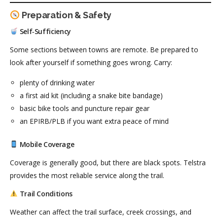
Preparation & Safety
Self‑Sufficiency
Some sections between towns are remote. Be prepared to
look after yourself if something goes wrong. Carry:
plenty of drinking water
a first aid kit (including a snake bite bandage)
basic bike tools and puncture repair gear
an EPIRB/PLB if you want extra peace of mind
Mobile Coverage
Coverage is generally good, but there are black spots. Telstra
provides the most reliable service along the trail.
Trail Conditions
Weather can affect the trail surface, creek crossings, and