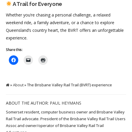
A Trail for Everyone
Whether you’re chasing a personal challenge, a relaxed
weekend ride, a family adventure, or a chance to explore
Queensland’s country heart, the BVRT offers an unforgettable
experience.
Share this:
»
About
» The Brisbane Valley Rail Trail (BVRT) experience
ABOUT THE AUTHOR:
PAUL HEYMANS
Somerset resident, computer business owner and Brisbane Valley
Rail Trail advocate. President of the Brisbane Valley Rail Trail Users
Assoc and owner/operator of Brisbane Valley Rail Trail