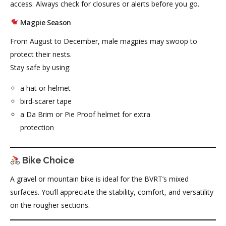
access. Always check for closures or alerts before you go.
Magpie Season
From August to December, male magpies may swoop to
protect their nests.
Stay safe by using:
a hat or helmet
bird‑scarer tape
a Da Brim or Pie Proof helmet for extra
protection
Bike Choice
A gravel or mountain bike is ideal for the BVRT’s mixed
surfaces. You’ll appreciate the stability, comfort, and versatility
on the rougher sections.