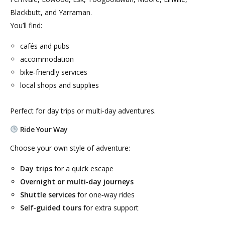
Blackbutt, and Yarraman.
You’ll find:
cafés and pubs
accommodation
bike‑friendly services
local shops and supplies
Perfect for day trips or multi‑day adventures.
Ride Your Way
Choose your own style of adventure:
Day trips
for a quick escape
Overnight or multi‑day journeys
Shuttle services
for one‑way rides
Self‑guided tours
for extra support