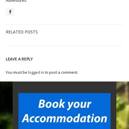
Adventures.
RELATED POSTS
LEAVE A REPLY
You must be
logged in
to post a comment.