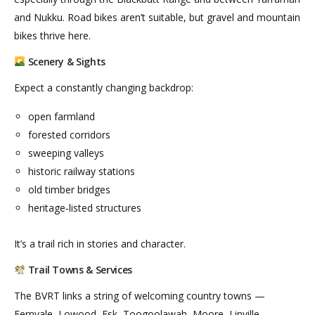
and Nukku. Road bikes aren’t suitable, but gravel and mountain
bikes thrive here.
Scenery & Sights
Expect a constantly changing backdrop:
open farmland
forested corridors
sweeping valleys
historic railway stations
old timber bridges
heritage‑listed structures
It’s a trail rich in stories and character.
Trail Towns & Services
The BVRT links a string of welcoming country towns —
Fernvale, Lowood, Esk, Toogoolawah, Moore, Linville,