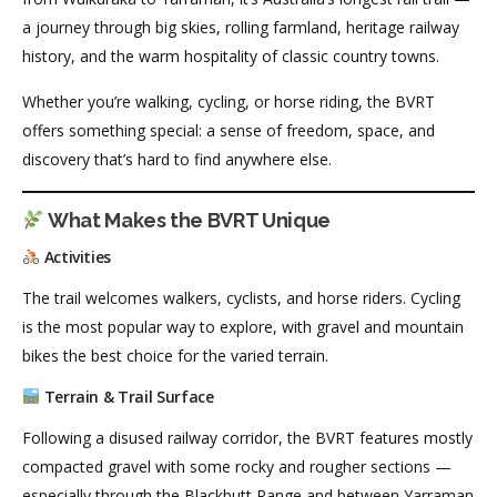
a journey through big skies, rolling farmland, heritage railway
history, and the warm hospitality of classic country towns.
Whether you’re walking, cycling, or horse riding, the BVRT
offers something special: a sense of freedom, space, and
discovery that’s hard to find anywhere else.
What Makes the BVRT Unique
Activities
The trail welcomes walkers, cyclists, and horse riders. Cycling
is the most popular way to explore, with gravel and mountain
bikes the best choice for the varied terrain.
Terrain & Trail Surface
Following a disused railway corridor, the BVRT features mostly
compacted gravel with some rocky and rougher sections —
especially through the Blackbutt Range and between Yarraman