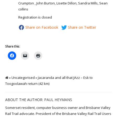
Crumpton , John Burton, Lisette Dillon, Sandra Mills, Sean
collins
Registration is closed
Share on Facebook
Share on Twitter
Share this:
» Uncategorised » Jacaranda and all that JAzz – Esk to
Toogoolawah return (42 km)
ABOUT THE AUTHOR:
PAUL HEYMANS
Somerset resident, computer business owner and Brisbane Valley
Rail Trail advocate. President of the Brisbane Valley Rail Trail Users