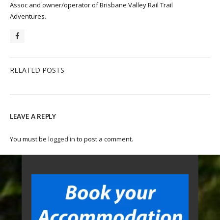
Assoc and owner/operator of Brisbane Valley Rail Trail
Adventures.
RELATED POSTS
LEAVE A REPLY
You must be
logged in
to post a comment.