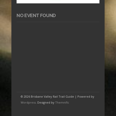
NO EVENT FOUND
© 2026 Brisbane Valley Rail Trail Guide | Powered by
Wordpress
. Designed by
Themnific