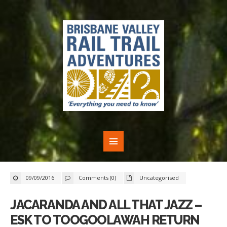
09/09/2016
Comments (0)
Uncategorised
JACARANDA AND ALL THAT JAZZ –
ESK TO TOOGOOLAWAH RETURN