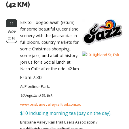
(42 KM)
Esk to Toogoolawah (return)
11
for some beautiful Queensland
Nov
scenery with the Jacarandas in
2016
full bloom, country markets for
some Christmas shopping,
some jazz, and a bit of history.
Join us for a Social lunch at
Nash Cafe after the ride. 42 km
From 7.30
At Pipeliner Park.
10 Highland St, Esk
www.brisbanevalleyrailtrail.com.au
$10 including morning tea (pay on the day).
Brisbane Valley Rail Trail Users Association /
paul@brisbanevalleyrailtrail.com.au