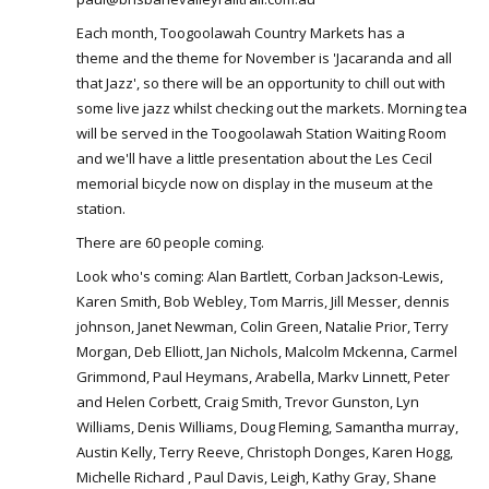
Each month, Toogoolawah Country Markets has a
theme and the theme for November is 'Jacaranda and all
that Jazz', so there will be an opportunity to chill out with
some live jazz whilst checking out the markets. Morning tea
will be served in the Toogoolawah Station Waiting Room
and we'll have a little presentation about the Les Cecil
memorial bicycle now on display in the museum at the
station.
There are 60 people coming.
Look who's coming: Alan Bartlett, Corban Jackson-Lewis,
Karen Smith, Bob Webley, Tom Marris, Jill Messer, dennis
johnson, Janet Newman, Colin Green, Natalie Prior, Terry
Morgan, Deb Elliott, Jan Nichols, Malcolm Mckenna, Carmel
Grimmond, Paul Heymans, Arabella, Markv Linnett, Peter
and Helen Corbett, Craig Smith, Trevor Gunston, Lyn
Williams, Denis Williams, Doug Fleming, Samantha murray,
Austin Kelly, Terry Reeve, Christoph Donges, Karen Hogg,
Michelle Richard , Paul Davis, Leigh, Kathy Gray, Shane