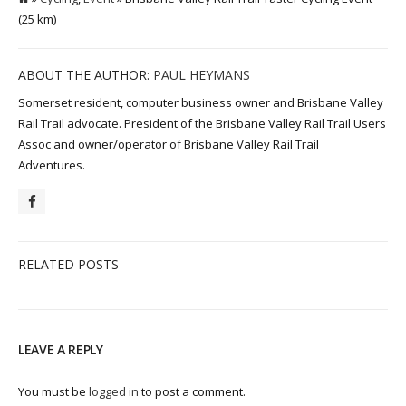
(25 km)
ABOUT THE AUTHOR:
PAUL HEYMANS
Somerset resident, computer business owner and Brisbane Valley
Rail Trail advocate. President of the Brisbane Valley Rail Trail Users
Assoc and owner/operator of Brisbane Valley Rail Trail
Adventures.
RELATED POSTS
LEAVE A REPLY
You must be
logged in
to post a comment.