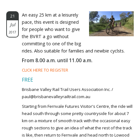
An easy 25 km at a leisurely
21
pace, this event is designed
Jul
for people who want to give
2017
the BVRT a go without
committing to one of the big
rides. Also suitable for families and newbie cyclsts.
From 8.00 a.m. until 11.00 a.m.
CLICK HERE TO REGISTER
FREE
Brisbane Valley Rail Trail Users Association Inc. /
paul@brisbanevalleyrailtrail.com.au
Starting from Fernvale Futures Visitor's Centre, the ride will
head south through some pretty countryside for about 7
km on a mixture of smooth track with the occasional easy
rough sections to give an idea of what the rest of the track
is like, then return to Fernvale and head north to Lowood