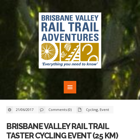
21/06/2017
Comments (0)
Cycling
,
Event
BRISBANE VALLEY RAIL TRAIL
TASTER CYCLING EVENT (25 KM)