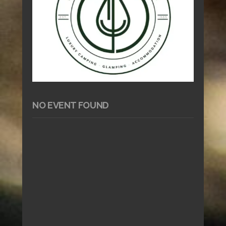
NO EVENT FOUND