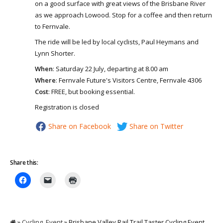
on a good surface with great views of the Brisbane River
as we approach Lowood. Stop for a coffee and then return
to Fernvale.
The ride will be led by local cyclists, Paul Heymans and
Lynn Shorter.
When
: Saturday 22 July, departing at 8.00 am
Where
: Fernvale Future's Visitors Centre, Fernvale 4306
Cost
: FREE, but booking essential.
Registration is closed
Share on Facebook
Share on Twitter
Share this:
»
Cycling
,
Event
» Brisbane Valley Rail Trail Taster Cycling Event