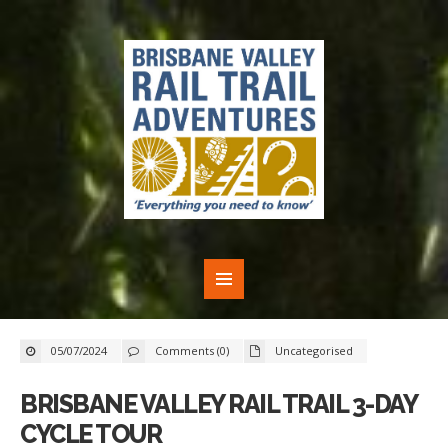
05/07/2024
Comments (0)
Uncategorised
BRISBANE VALLEY RAIL TRAIL 3-DAY
CYCLE TOUR