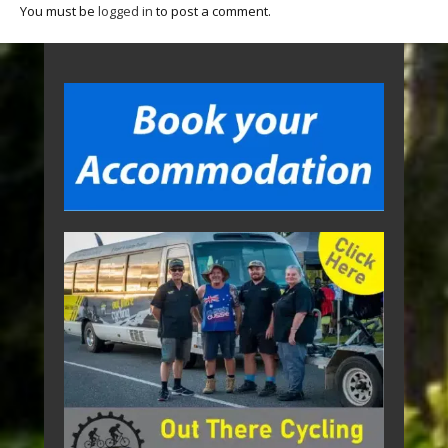
You must be
logged in
to post a comment.