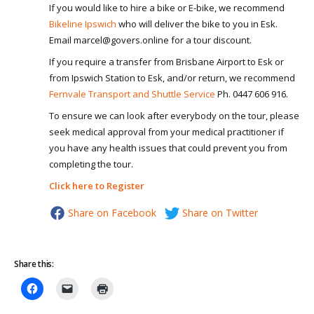
If you would like to hire a bike or E-bike, we recommend
Bikeline Ipswich
who will deliver the bike to you in Esk.
Email marcel@govers.online for a tour discount.
If you require a transfer from Brisbane Airport to Esk or
from Ipswich Station to Esk, and/or return, we recommend
Fernvale Transport and Shuttle Service
Ph. 0447 606 916.
To ensure we can look after everybody on the tour, please
seek medical approval from your medical practitioner if
you have any health issues that could prevent you from
completing the tour.
Click here to Register
Share on Facebook
Share on Twitter
Share this: