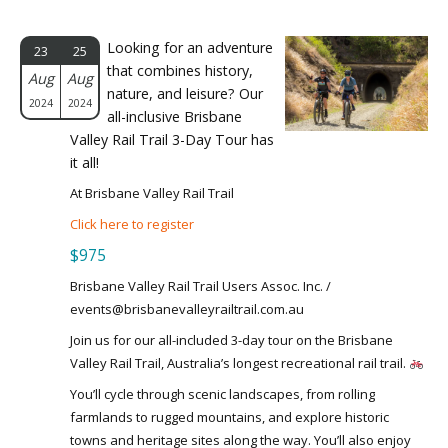
Looking for an adventure
23
25
that combines history,
Aug
Aug
nature, and leisure? Our
2024
2024
all-inclusive Brisbane
Valley Rail Trail 3-Day Tour has
it all!
At Brisbane Valley Rail Trail
Click here to register
$975
Brisbane Valley Rail Trail Users Assoc. Inc. /
events@brisbanevalleyrailtrail.com.au
Join us for our all-included 3-day tour on the Brisbane
Valley Rail Trail, Australia’s longest recreational rail trail.
You’ll cycle through scenic landscapes, from rolling
farmlands to rugged mountains, and explore historic
towns and heritage sites along the way. You’ll also enjoy