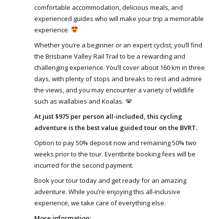
comfortable accommodation, delicious meals, and
experienced guides who will make your trip a memorable
experience.
Whether you’re a beginner or an expert cyclist, you’ll find
the Brisbane Valley Rail Trail to be a rewarding and
challenging experience. You’ll cover about 160 km in three
days, with plenty of stops and breaks to rest and admire
the views, and you may encounter a variety of wildlife
such as wallabies and Koalas.
At just $975 per person all-included, this cycling
adventure is the best value guided tour on the BVRT.
Option to pay 50% deposit now and remaining 50% two
weeks prior to the tour. Eventbrite booking fees will be
incurred for the second payment.
Book your tour today and get ready for an amazing
adventure. While you’re enjoying this all-inclusive
experience, we take care of everything else.
More information: