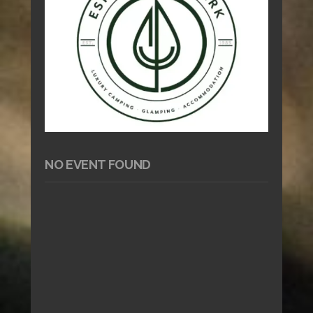
NO EVENT FOUND