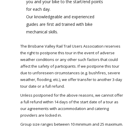
you and your bike to the start/end points
for each day.
Our knowledgeable and experienced
guides are first aid trained with bike
mechanical skills.
The Brisbane Valley Rail Trail Users Association reserves
the right to postpone this tour in the event of adverse
weather conditions or any other such factors that could
affect the safety of participants. If we postpone this tour
due to unforeseen circumstances (e.g. bushfires, severe
weather, flooding, etc.), we offer transfer to another 3-day
tour date or a full refund.
Unless postponed for the above reasons, we cannot offer
a full refund within 14 days of the start date of a tour as
our agreements with accommodation and catering
providers are locked in.
Group size ranges between 10 minimum and 25 maximum.