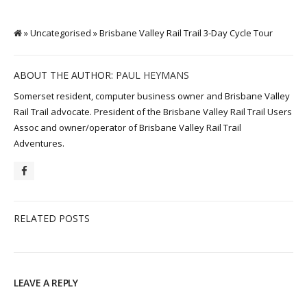
» Uncategorised » Brisbane Valley Rail Trail 3-Day Cycle Tour
ABOUT THE AUTHOR:
PAUL HEYMANS
Somerset resident, computer business owner and Brisbane Valley
Rail Trail advocate. President of the Brisbane Valley Rail Trail Users
Assoc and owner/operator of Brisbane Valley Rail Trail
Adventures.
RELATED POSTS
LEAVE A REPLY