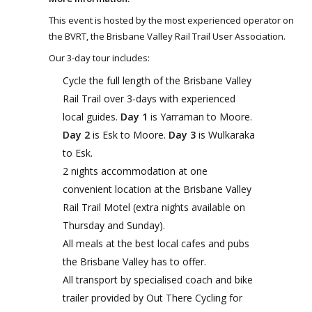
This event is hosted by the most experienced operator on
the BVRT, the Brisbane Valley Rail Trail User Association.
Our 3-day tour includes:
Cycle the full length of the Brisbane Valley
Rail Trail over 3-days with experienced
local guides.
Day 1
is Yarraman to Moore.
Day 2
is Esk to Moore.
Day 3
is Wulkaraka
to Esk.
2 nights accommodation at one
convenient location at the Brisbane Valley
Rail Trail Motel (extra nights available on
Thursday and Sunday).
All meals at the best local cafes and pubs
the Brisbane Valley has to offer.
All transport by specialised coach and bike
trailer provided by Out There Cycling for