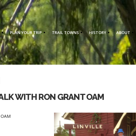
PLAN YOUR TRIP
TRAIL TOWNS
HISTORY
ABOUT
WALK WITH RON GRANT OAM
nt OAM