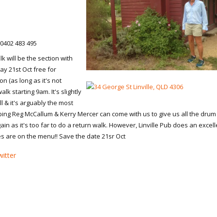
 0402 483 495
k will be the section with
ay 21st Oct free for
on (as long as it's not
lk starting 9am. It's slightly
l & it's arguably the most
ping Reg McCallum & Kerry Mercer can come with us to give us all the drum
gain as it's too far to do a return walk. However, Linville Pub does an excell
es are on the menu!! Save the date 21sr Oct
itter