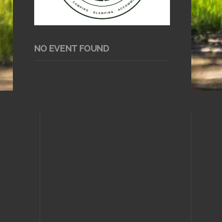
NO EVENT FOUND