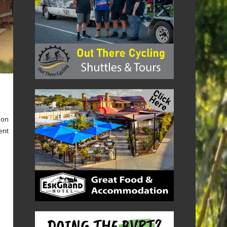
 on
ent