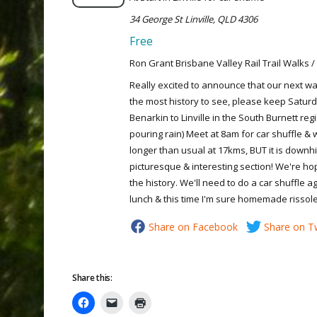
34 George St Linville, QLD 4306
Free
Ron Grant Brisbane Valley Rail Trail Walks /
Really excited to announce that our next wal
the most history to see, please keep Saturd
Benarkin to Linville in the South Burnett regi
pouring rain) Meet at 8am for car shuffle & wa
longer than usual at 17kms, BUT it is downhil
picturesque & interesting section! We're ho
the history. We'll need to do a car shuffle a
lunch & this time I'm sure homemade rissol
Share on Facebook
Share on Tw
Share this: