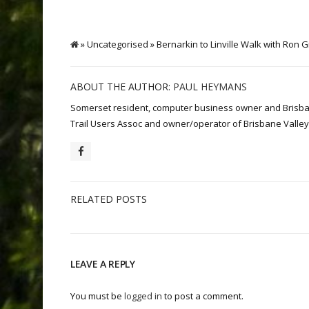
» Uncategorised » Bernarkin to Linville Walk with Ron
ABOUT THE AUTHOR:
PAUL HEYMANS
Somerset resident, computer business owner and Brisbane 
Trail Users Assoc and owner/operator of Brisbane Valley 
RELATED POSTS
LEAVE A REPLY
You must be
logged in
to post a comment.