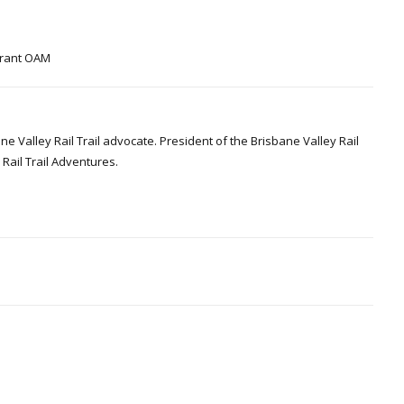
 Grant OAM
Valley Rail Trail advocate. President of the Brisbane Valley Rail
Rail Trail Adventures.