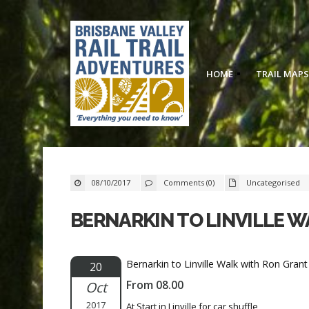
HOME
TRAIL MAPS
08/10/2017
Comments (0)
Uncategorised
BERNARKIN TO LINVILLE 
Bernarkin to Linville Walk with Ron Gra
20
From 08.00
Oct
2017
At Start in Linville for car shuffle