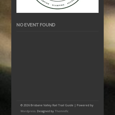
NO EVENT FOUND
© 2026 Brisbane Valley Rail Trail Guide | Powered by
Wordpress
. Designed by
Themnific