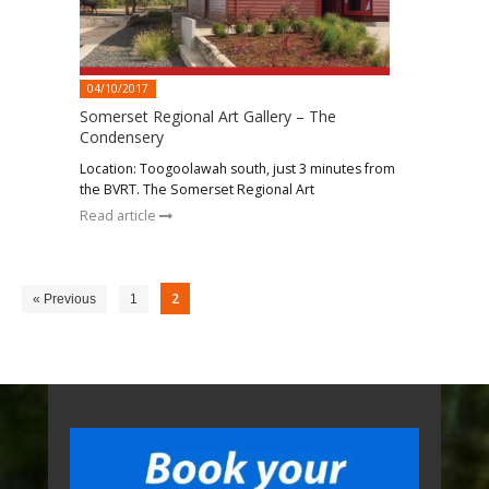
04/10/2017
Somerset Regional Art Gallery – The
Condensery
Location: Toogoolawah south, just 3 minutes from
the BVRT. The Somerset Regional Art
Read article
2
« Previous
1