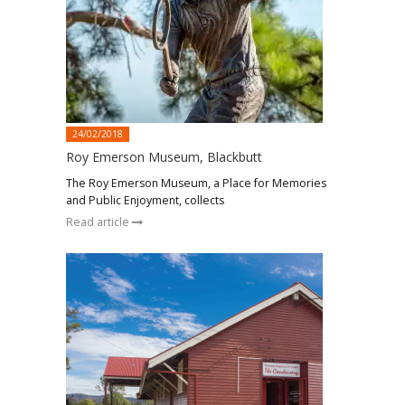
24/02/2018
Roy Emerson Museum, Blackbutt
The Roy Emerson Museum, a Place for Memories
and Public Enjoyment, collects
Read article