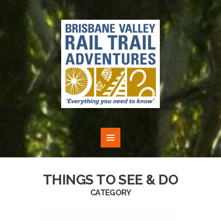
THINGS TO SEE & DO
CATEGORY