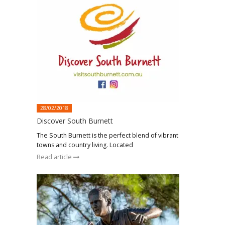
28/02/2018
Discover South Burnett
The South Burnett is the perfect blend of vibrant
towns and country living. Located
Read article