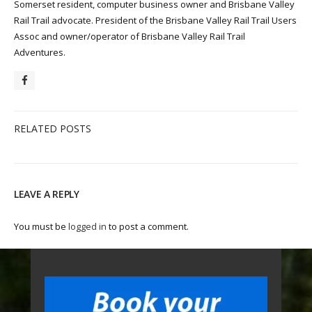
Somerset resident, computer business owner and Brisbane Valley
Rail Trail advocate. President of the Brisbane Valley Rail Trail Users
Assoc and owner/operator of Brisbane Valley Rail Trail
Adventures.
RELATED POSTS
LEAVE A REPLY
You must be
logged in
to post a comment.