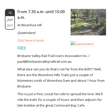
From 7.30 a.m. until 10.00
16
a.m.
Jun
At Wivenhoe Hill
2017
Queensland
Click here to book
FREE
Brisbane Valley Rail Trail Users Association Inc. /
paul@brisbanevalleyrailtrail.com.au
What else can you do that's not far from the BVRT? Well,
there are the Wivenhoe Hills Trails just a couple of
kilometres north of Wivenhoe Dam and about 1 hour from
Brisbane.
This is just a free, social fun ride to spread the love. We'll
ride the trails for a couple of hours and then adjourn for
late brekkie at the great Cormorant Bay Cafe.