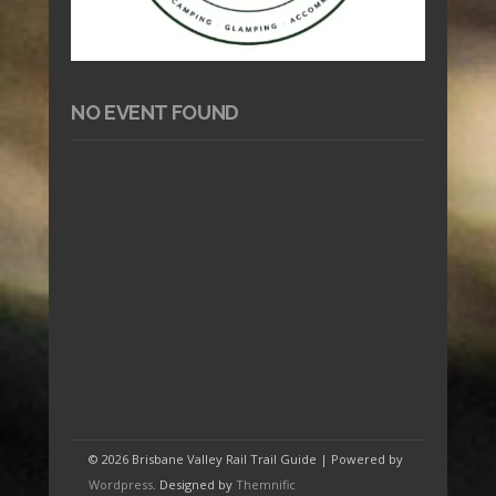
NO EVENT FOUND
© 2026 Brisbane Valley Rail Trail Guide | Powered by
Wordpress
. Designed by
Themnific