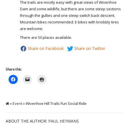
The trails are mostly easy with great views of Wivenhoe
Dam and some wildlife, but there are some steep sections
through the gullies and one steep switch back descent.
Mountain bikes recommended. E-bikes with knobbly tires
are welcome.
There are 50 places available.
Share on Facebook
Share on Twitter
Share this:
»
Event
» Wivenhoe Hill Trails Fun Social Ride
ABOUT THE AUTHOR:
PAUL HEYMANS