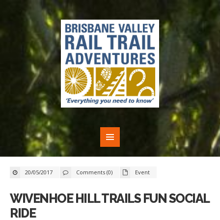
20/05/2017
Comments (0)
Event
WIVENHOE HILL TRAILS FUN SOCIAL
RIDE