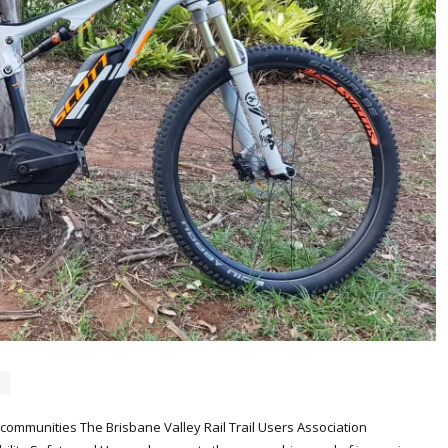
al communities The Brisbane Valley Rail Trail Users Association