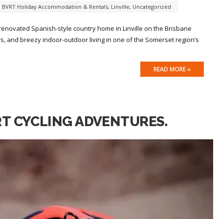
,
BVRT Holiday Accommodation & Rentals
,
Linville
,
Uncategorized
 renovated Spanish-style country home in Linville on the Brisbane
iors, and breezy indoor-outdoor living in one of the Somerset region’s
READ MORE »
RT CYCLING ADVENTURES.