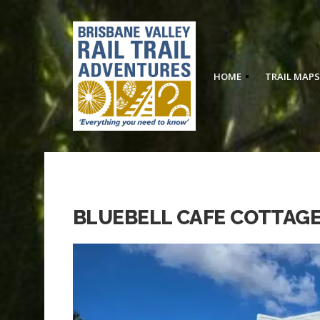
HOME
TRAIL MAPS
BLUEBELL CAFE COTTAGE,