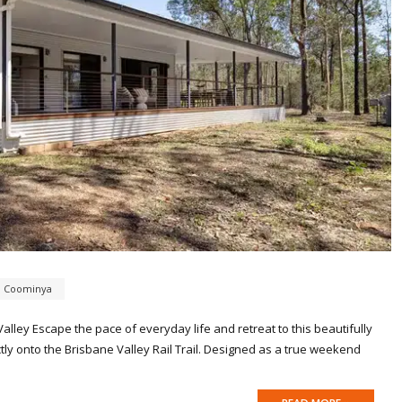
,
Coominya
lley Escape the pace of everyday life and retreat to this beautifully
ectly onto the Brisbane Valley Rail Trail. Designed as a true weekend