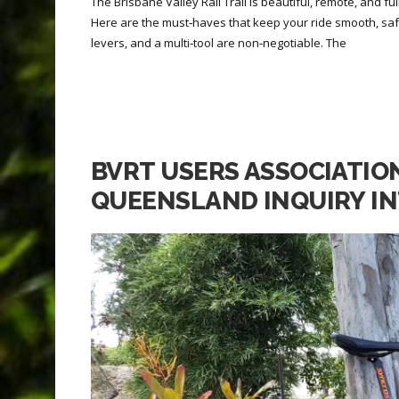
The Brisbane Valley Rail Trail is beautiful, remote, and fu
Here are the must‑haves that keep your ride smooth, sa
levers, and a multi‑tool are non‑negotiable. The
BVRT USERS ASSOCIATIO
QUEENSLAND INQUIRY IN