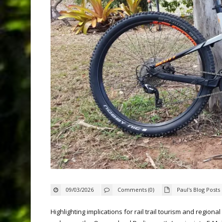
09/03/2026
Comments (0)
Paul's Blog Posts
Highlighting implications for rail trail tourism and region