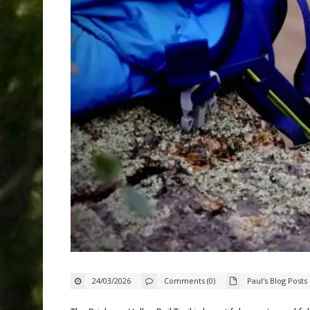
24/03/2026
Comments (0)
Paul's Blog Posts