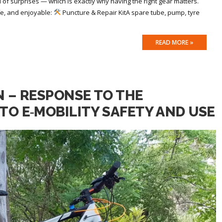
ll of surprises — which is exactly why having the right gear matters.
fe, and enjoyable:
Puncture & Repair KitA spare tube, pump, tyre
READ MORE »
N – RESPONSE TO THE
TO E‑MOBILITY SAFETY AND USE