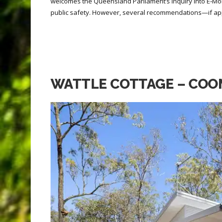
welcomes the Queensland Parliament’s Inquiry into E‑Mob
public safety. However, several recommendations—if ap
WATTLE COTTAGE – COO