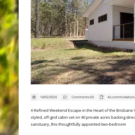
16/02/2026
Comments (0)
Accommodation
A Refined Weekend Escape in the Heart of the Brisbane Va
styled, off‑grid cabin set on 40 private acres backing dir
sanctuary, this thoughtfully appointed two‑bedroom