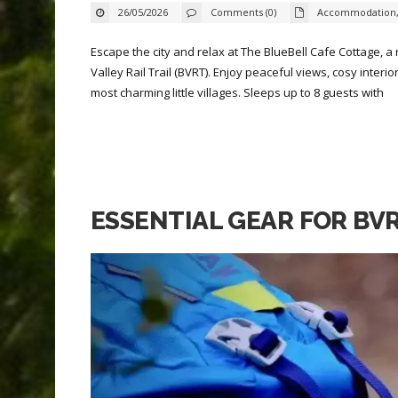
26/05/2026
Comments (0)
Accommodation
Escape the city and relax at The BlueBell Cafe Cottage, a
Valley Rail Trail (BVRT). Enjoy peaceful views, cosy inter
most charming little villages. Sleeps up to 8 guests with
ESSENTIAL GEAR FOR BV