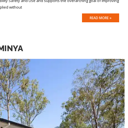
ility Safety and Use and supports the overarching goal of improving
plied without
READ MORE »
MINYA