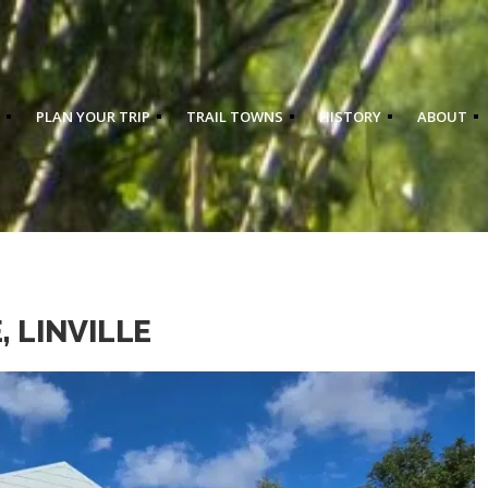
PLAN YOUR TRIP
TRAIL TOWNS
HISTORY
ABOUT
 LINVILLE