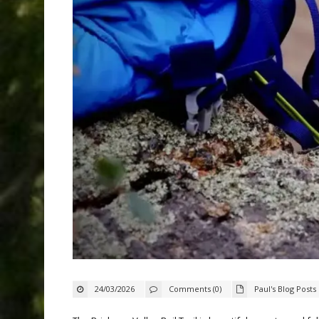
24/03/2026
Comments (0)
Paul's Blog Posts