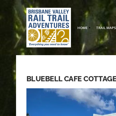
HOME
TRAIL MAPS
BLUEBELL CAFE COTTAGE,