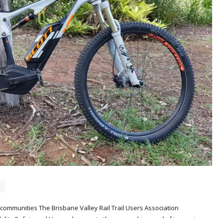
al communities The Brisbane Valley Rail Trail Users Association