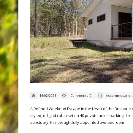
16/02/2026
Comments (0)
Accommodation
A Refined Weekend Escape in the Heart of the Brisbane Va
styled, off‑grid cabin set on 40 private acres backing dir
sanctuary, this thoughtfully appointed two‑bedroom