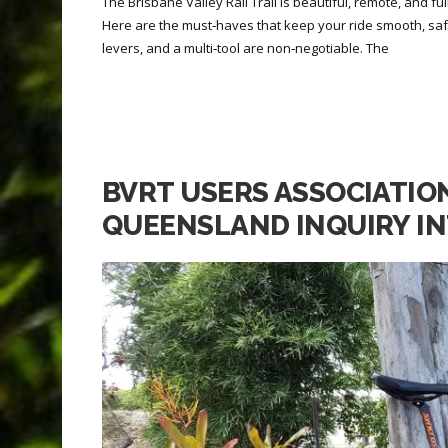
The Brisbane Valley Rail Trail is beautiful, remote, and fu
Here are the must‑haves that keep your ride smooth, sa
levers, and a multi‑tool are non‑negotiable. The
BVRT USERS ASSOCIATIO
QUEENSLAND INQUIRY IN