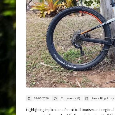
09/03/2026
Comments (0)
Paul's Blog Posts
Highlighting implications for rail trail tourism and region