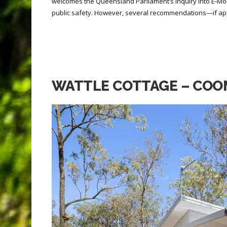
welcomes the Queensland Parliament’s Inquiry into E‑Mob
public safety. However, several recommendations—if ap
WATTLE COTTAGE – COO