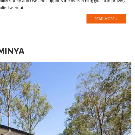
ility Safety and Use and supports the overarching goal of improving
plied without
READ MORE »
MINYA