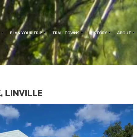
PLAN YOUR TRIP
TRAIL TOWNS
HISTORY
ABOUT
 LINVILLE