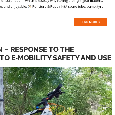
ll of surprises — which is exactly why having the right gear matters.
fe, and enjoyable:
Puncture & Repair KitA spare tube, pump, tyre
READ MORE »
N – RESPONSE TO THE
TO E‑MOBILITY SAFETY AND USE