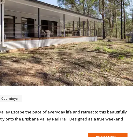
,
Coominya
lley Escape the pace of everyday life and retreat to this beautifully
ectly onto the Brisbane Valley Rail Trail. Designed as a true weekend