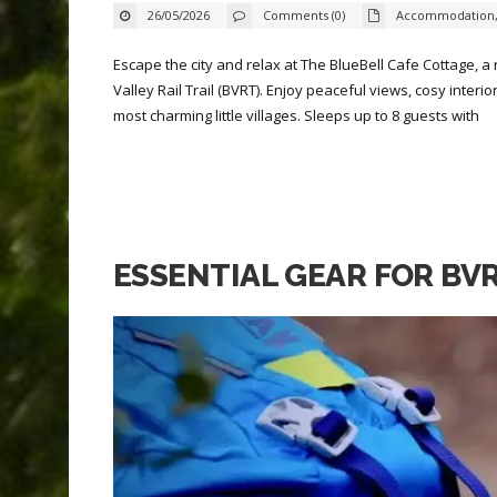
26/05/2026
Comments (0)
Accommodation
Escape the city and relax at The BlueBell Cafe Cottage, a
Valley Rail Trail (BVRT). Enjoy peaceful views, cosy inter
most charming little villages. Sleeps up to 8 guests with
ESSENTIAL GEAR FOR BV