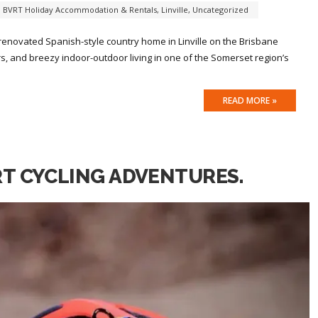
,
BVRT Holiday Accommodation & Rentals
,
Linville
,
Uncategorized
 renovated Spanish-style country home in Linville on the Brisbane
iors, and breezy indoor-outdoor living in one of the Somerset region’s
READ MORE »
RT CYCLING ADVENTURES.