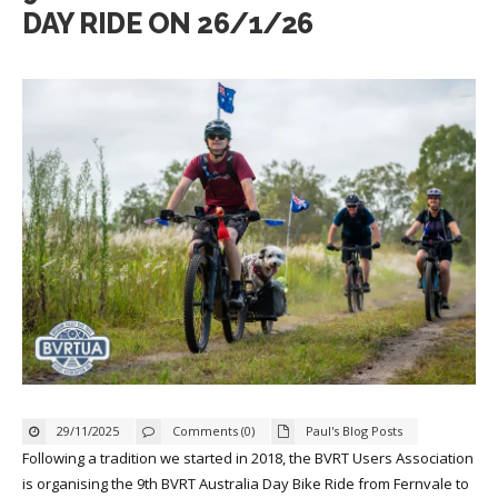
DAY RIDE ON 26/1/26
29/11/2025
Comments (0)
Paul's Blog Posts
Following a tradition we started in 2018, the BVRT Users Association
is organising the 9th BVRT Australia Day Bike Ride from Fernvale to