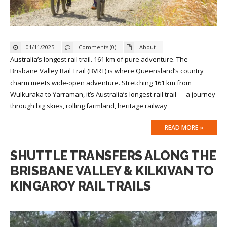
01/11/2025
Comments (0)
About
Australia’s longest rail trail. 161 km of pure adventure. The
Brisbane Valley Rail Trail (BVRT) is where Queensland’s country
charm meets wide‑open adventure. Stretching 161 km from
Wulkuraka to Yarraman, it’s Australia’s longest rail trail — a journey
through big skies, rolling farmland, heritage railway
READ MORE »
SHUTTLE TRANSFERS ALONG THE
BRISBANE VALLEY & KILKIVAN TO
KINGAROY RAIL TRAILS