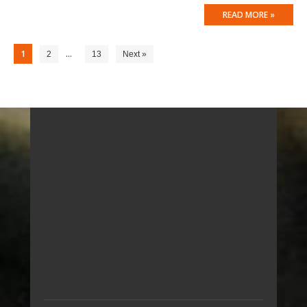
READ MORE »
1
…
2
13
Next »