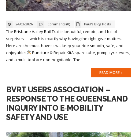
24/03/2026
Comments (0)
Paul's Blog Posts
The Brisbane Valley Rail Trail is beautiful, remote, and full of
surprises — which is exactly why having the right gear matters.
Here are the must‑haves that keep your ride smooth, safe, and
enjoyable:
Puncture & Repair KitA spare tube, pump, tyre levers,
and a multi‑tool are non‑negotiable. The
READ MORE »
BVRT USERS ASSOCIATION –
RESPONSE TO THE QUEENSLAND
INQUIRY INTO E‑MOBILITY
SAFETY AND USE