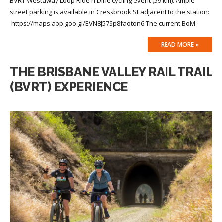
BVRT Westaway Loop Ride n Dine cycling event (59 km). Ample
street parking is available in Cressbrook St adjacent to the station:
https://maps.app.goo.gl/EVN8J57Sp8faoton6 The current BoM
READ MORE »
THE BRISBANE VALLEY RAIL TRAIL
(BVRT) EXPERIENCE