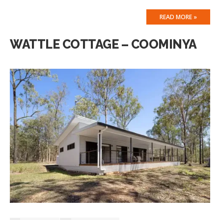
READ MORE »
WATTLE COTTAGE – COOMINYA