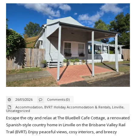
26/05/2026
Comments (0)
Accommodation
,
BVRT Holiday Accommodation & Rentals
,
Linville
,
Uncategorized
Escape the city and relax at The BlueBell Cafe Cottage, a renovated
Spanish-style country home in Linville on the Brisbane Valley Rail
Trail (BVRT). Enjoy peaceful views, cosy interiors, and breezy