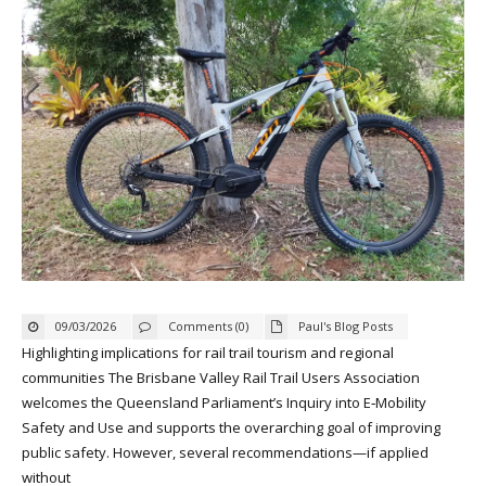
09/03/2026
Comments (0)
Paul's Blog Posts
Highlighting implications for rail trail tourism and regional
communities The Brisbane Valley Rail Trail Users Association
welcomes the Queensland Parliament’s Inquiry into E‑Mobility
Safety and Use and supports the overarching goal of improving
public safety. However, several recommendations—if applied
without