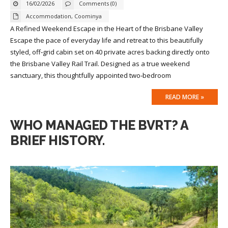
16/02/2026
Comments (0)
Accommodation
,
Coominya
A Refined Weekend Escape in the Heart of the Brisbane Valley
Escape the pace of everyday life and retreat to this beautifully
styled, off‑grid cabin set on 40 private acres backing directly onto
the Brisbane Valley Rail Trail. Designed as a true weekend
sanctuary, this thoughtfully appointed two‑bedroom
READ MORE »
WHO MANAGED THE BVRT? A
BRIEF HISTORY.