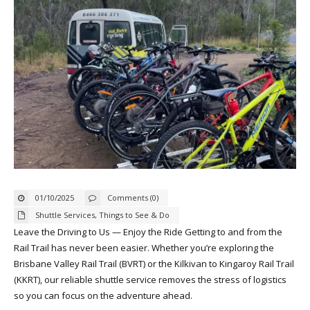
01/10/2025
Comments (0)
Shuttle Services
,
Things to See & Do
Leave the Driving to Us — Enjoy the Ride Getting to and from the
Rail Trail has never been easier. Whether you’re exploring the
Brisbane Valley Rail Trail (BVRT) or the Kilkivan to Kingaroy Rail Trail
(KKRT), our reliable shuttle service removes the stress of logistics
so you can focus on the adventure ahead.