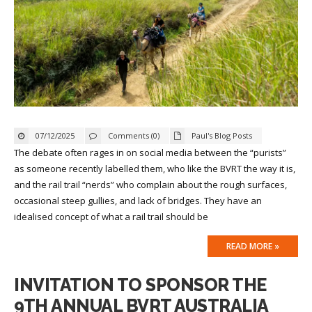
07/12/2025
Comments (0)
Paul's Blog Posts
The debate often rages in on social media between the “purists”
as someone recently labelled them, who like the BVRT the way it is,
and the rail trail “nerds” who complain about the rough surfaces,
occasional steep gullies, and lack of bridges. They have an
idealised concept of what a rail trail should be
READ MORE »
INVITATION TO SPONSOR THE
9TH ANNUAL BVRT AUSTRALIA