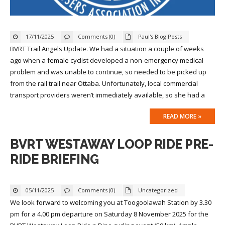
17/11/2025
Comments (0)
Paul's Blog Posts
BVRT Trail Angels Update. We had a situation a couple of weeks
ago when a female cyclist developed a non-emergency medical
problem and was unable to continue, so needed to be picked up
from the rail trail near Ottaba. Unfortunately, local commercial
transport providers weren’t immediately available, so she had a
READ MORE »
BVRT WESTAWAY LOOP RIDE PRE-
RIDE BRIEFING
05/11/2025
Comments (0)
Uncategorized
We look forward to welcoming you at Toogoolawah Station by 3.30
pm for a 4.00 pm departure on Saturday 8 November 2025 for the