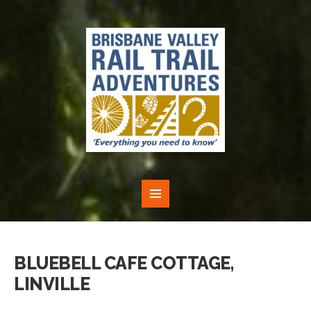
BLUEBELL CAFE COTTAGE,
LINVILLE