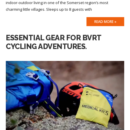
indoor-outdoor living in one of the Somerset region’s most
charming little villages. Sleeps up to 8 guests with
READ MORE »
ESSENTIAL GEAR FOR BVRT
CYCLING ADVENTURES.