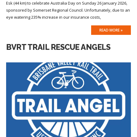
Esk (44 km) to celebrate Australia Day on Sunday 26 January 2026,
sponsored by Somerset Regional Council. Unfortunately, due to an
eye watering 235% increase in our insurance costs,
READ MORE »
BVRT TRAIL RESCUE ANGELS